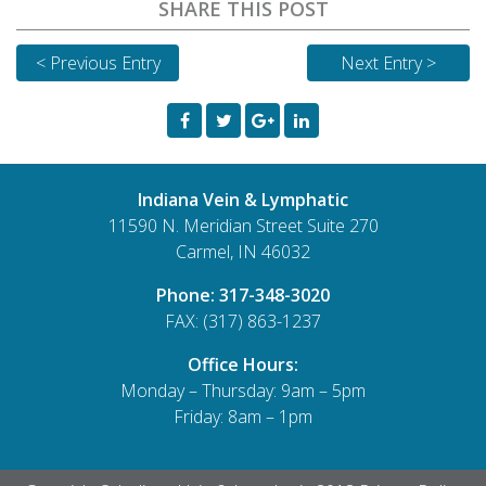
SHARE THIS POST
< Previous Entry
Next Entry >
Indiana Vein & Lymphatic
11590 N. Meridian Street Suite 270
Carmel, IN 46032
Phone:
317-348-3020
FAX: (317) 863-1237
Office Hours:
Monday – Thursday: 9am – 5pm
Friday: 8am – 1pm