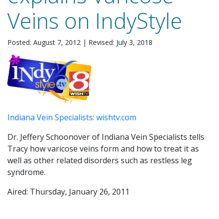
Veins on IndyStyle
Posted: August 7, 2012
|
Revised: July 3, 2018
Indiana Vein Specialists: wishtv.com
Dr. Jeffery Schoonover of Indiana Vein Specialists tells
Tracy how varicose veins form and how to treat it as
well as other related disorders such as restless leg
syndrome.
Aired: Thursday, January 26, 2011