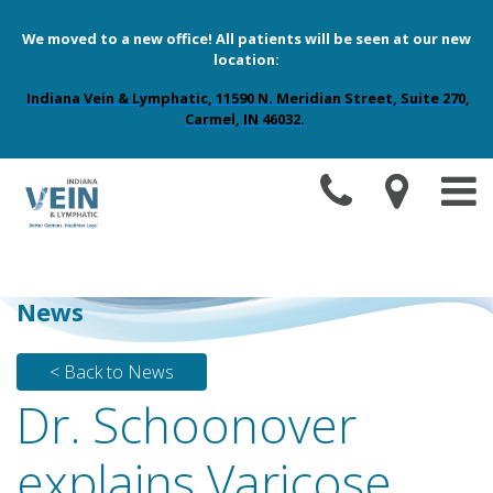
We moved to a new office! All patients will be seen at our new
location:
Indiana Vein & Lymphatic, 11590 N. Meridian Street, Suite 270,
Carmel, IN 46032.
News
< Back to News
Dr. Schoonover
explains Varicose