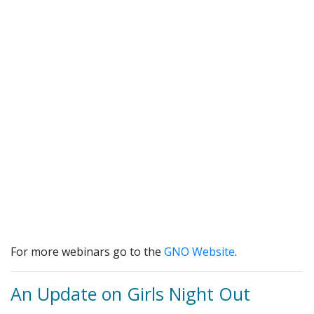
For more webinars go to the
GNO Website
.
An Update on Girls Night Out