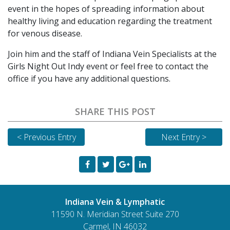
event in the hopes of spreading information about
healthy living and education regarding the treatment
for venous disease.
Join him and the staff of Indiana Vein Specialists at the
Girls Night Out Indy event or feel free to contact the
office if you have any additional questions.
SHARE THIS POST
< Previous Entry
Next Entry >
Indiana Vein & Lymphatic
11590 N. Meridian Street Suite 270
Carmel, IN 46032