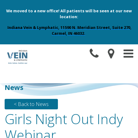
We moved to a new office! All patients will be seen at our new
location:
Indiana Vein & Lymphatic, 11590 N. Meridian Street, Suite 270,
Carmel, IN 46032.
News
< Back to News
Girls Night Out Indy
Webinar