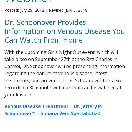
Posted: July 29, 2012
|
Revised: July 3, 2018
Dr. Schoonover Provides
Information on Venous Disease You
Can Watch From Home
With the upcoming Girls Night Out event, which will
take place on September 27th at the Ritz Charles in
Carmel, Dr. Schoonover will be presenting information
regarding the nature of venous disease, latest
treatments, and prevention. Dr. Schoonover has also
recorded a 30 minute webinar that can be watched at
your leisure.
Venous Disease Treatment – Dr. Jeffery P.
Schoonover™ – Indiana Vein Specialists®