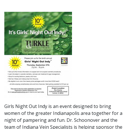
Girls Night Out Indy is an event designed to bring
women of the greater Indianapolis area together for a
night of pampering and fun. Dr. Schoonover and the
team of Indiana Vein Specialists is helping sponsor the