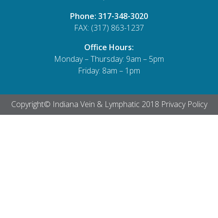
Phone:
317-348-3020
FAX: (317) 863-1237
Office Hours:
Monday – Thursday: 9am – 5pm
Friday: 8am – 1pm
Copyright© Indiana Vein & Lymphatic 2018
Privacy Policy