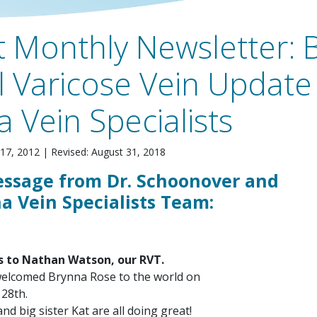
 Monthly Newsletter: 
 Varicose Vein Update
a Vein Specialists
17, 2012
|
Revised: August 31, 2018
essage from Dr. Schoonover and
a Vein Specialists Team:
s to Nathan Watson, our RVT.
welcomed Brynna Rose to the world on
28th.
d big sister Kat are all doing great!