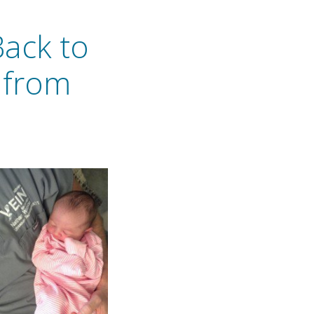
Back to
 from