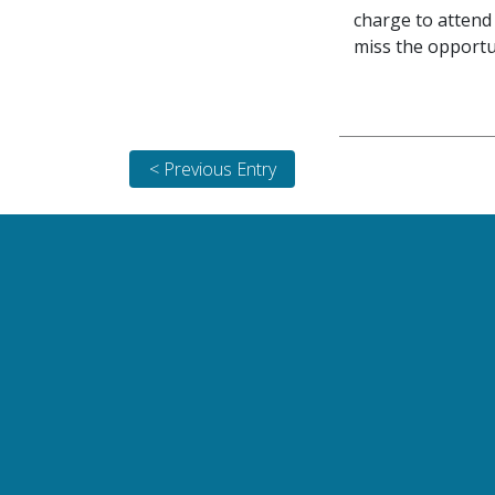
charge to attend 
miss the opportu
< Previous Entry