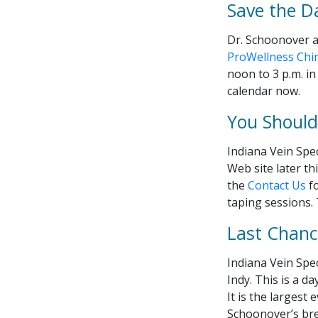
Save the D
Dr. Schoonover a
ProWellness Chir
noon to 3 p.m. in
calendar now.
You Should 
Indiana Vein Spec
Web site later thi
the
Contact Us
fo
taping sessions.
Last Chance
Indiana Vein Spec
Indy. This is a d
It is the largest
Schoonover’s bre