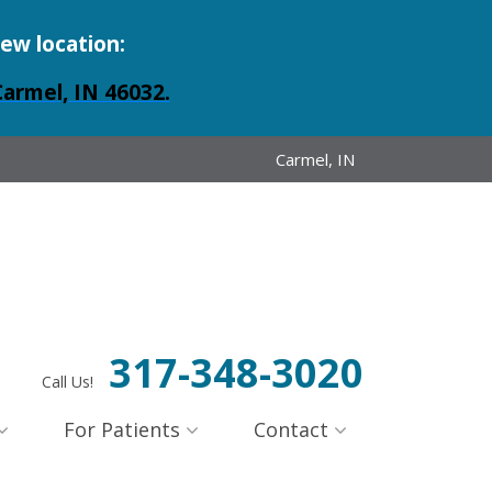
new location:
Carmel, IN 46032.
Carmel, IN
317-348-3020
Call Us!
For Patients
Contact