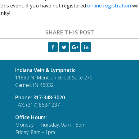
this event. If you have not registered
online registration
wil
nity!
SHARE THIS POST
Indiana Vein & Lymphatic
11590 N. Meridian Street Suite 270
Carmel, IN 46032
Phone:
317-348-3020
FAX: (317) 863-1237
Office Hours:
Monday – Thursday: 9am – 5pm
Friday: 8am – 1pm