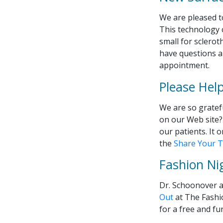
We are pleased to
This technology 
small for scleroth
have questions ab
appointment.
Please Hel
We are so gratef
on our Web site? 
our patients. It 
the
Share Your T
Fashion Ni
Dr. Schoonover a
Out
at The Fashi
for a free and f