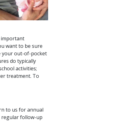
r important
you want to be sure
e your out-of-pocket
res do typically
chool activities;
ter treatment. To
rn to us for annual
 regular follow-up