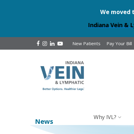
We moved to 
Indiana Vein & L
New Patients
Pay Your Bill
Why IVL?
News