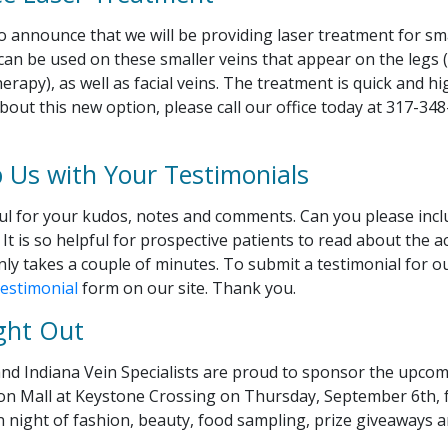
 announce that we will be providing laser treatment for sma
can be used on these smaller veins that appear on the legs 
erapy), as well as facial veins. The treatment is quick and hig
out this new option, please call our office today at 317-34
p Us with Your Testimonials
ul for your kudos, notes and comments. Can you please incl
It is so helpful for prospective patients to read about the a
only takes a couple of minutes. To submit a testimonial for o
estimonial
form on our site. Thank you.
ght Out
nd Indiana Vein Specialists are proud to sponsor the upco
on Mall at Keystone Crossing on Thursday, September 6th, 
un night of fashion, beauty, food sampling, prize giveaways 