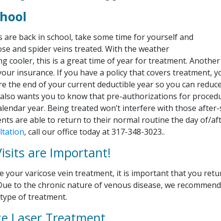
chool
s are back in school, take some time for yourself and
ose and spider veins treated. With the weather
ing cooler, this is a great time of year for treatment. Anothe
your insurance. If you have a policy that covers treatment, 
re the end of your current deductible year so you can reduc
 also wants you to know that pre-authorizations for procedu
alendar year. Being treated won’t interfere with those after-s
nts are able to return to their normal routine the day of/af
ltation
, call our office today at 317-348-3023..
isits are Important!
 your varicose vein treatment, it is important that you retu
. Due to the chronic nature of venous disease, we recommend
y type of treatment.
e Laser Treatment