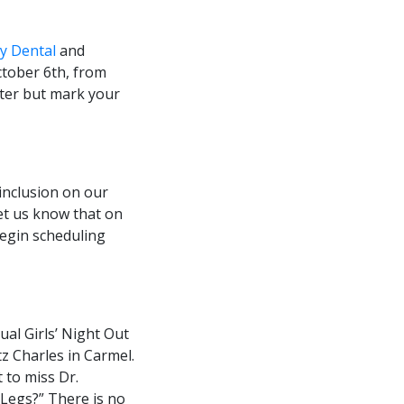
y Dental
and
October 6th, from
etter but mark your
 inclusion on our
 let us know that on
begin scheduling
ual Girls’ Night Out
tz Charles in Carmel.
t to miss Dr.
 Legs?” There is no