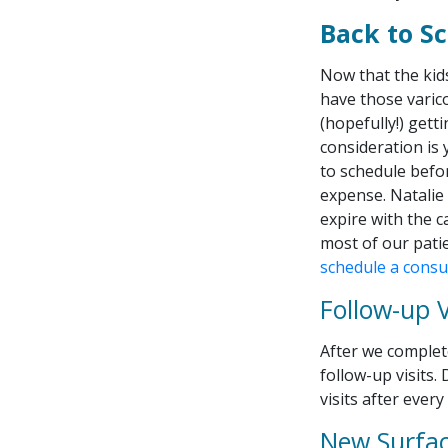
Back to S
Now that the kid
have those varic
(hopefully!) gett
consideration is 
to schedule befo
expense. Natalie
expire with the c
most of our patie
schedule a consu
Follow-up V
After we complete
follow-up visits
visits after ever
New Surfac