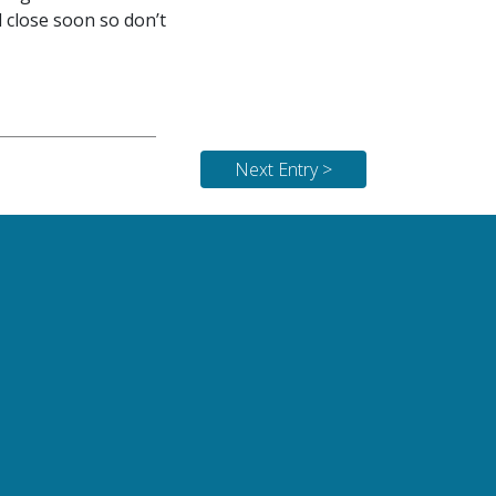
l close soon so don’t
Next Entry >