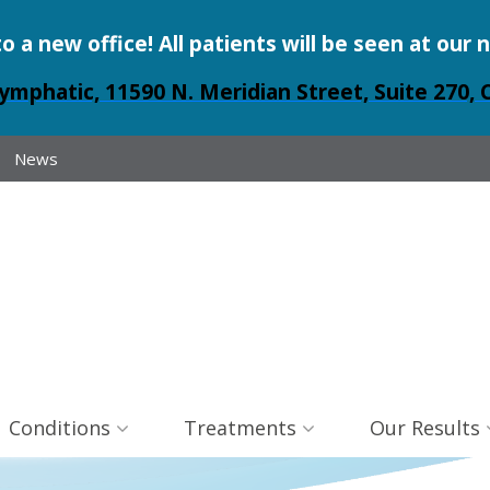
a new office! All patients will be seen at our 
ymphatic, 11590 N. Meridian Street, Suite 270, 
News
Conditions
Treatments
Our Results