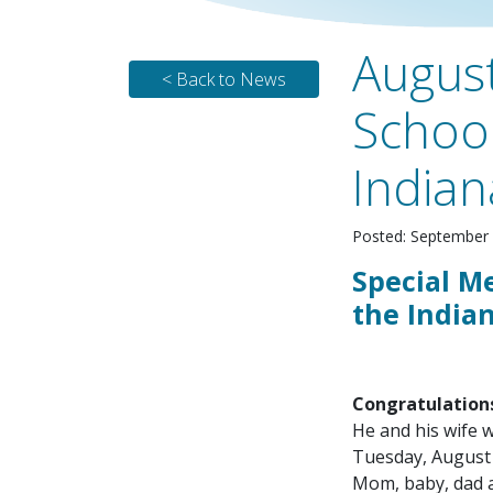
August
< Back to News
School
Indian
Posted: September 
Special M
the Indian
Congratulation
He and his wife 
Tuesday, August 
Mom, baby, dad an