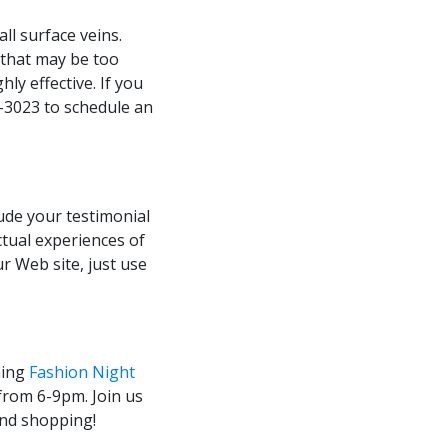
ll surface veins.
(that may be too
hly effective. If you
8-3023 to schedule an
ude your testimonial
ctual experiences of
ur Web site, just use
ming
Fashion Night
from 6-9pm. Join us
and shopping!