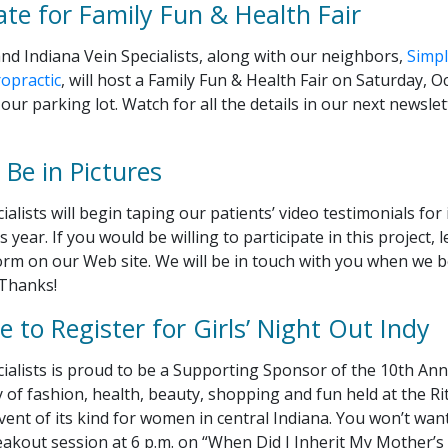
ate for Family Fun & Health Fair
nd Indiana Vein Specialists, along with our neighbors,
Simpl
opractic
, will host a Family Fun & Health Fair on Saturday, 
 our parking lot. Watch for all the details in our next newsl
Be in Pictures
ialists will begin taping our patients’ video testimonials for
s year. If you would be willing to participate in this project,
rm on our Web site. We will be in touch with you when we 
 Thanks!
 to Register for Girls’ Night Out Indy
ialists is proud to be a Supporting Sponsor of the 10th Ann
ay of fashion, health, beauty, shopping and fun held at the Ri
 event of its kind for women in central Indiana. You won’t wan
akout session at 6 p.m. on “When Did I Inherit My Mother’s