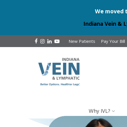
We moved to 
Indiana Vein & L
New Patients
Pay Your Bill
Why IVL?