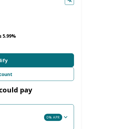
s 5.99%
lify
count
could pay
0% APR