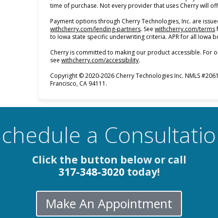
time of purchase. Not every provider that uses Cherry will of
Payment options through Cherry Technologies, Inc. are issued
(opens in new tab)
(
withcherry.com/lending-partners
.
See
withcherry.com/terms
to Iowa state specific underwriting criteria. APR for all Iowa
Cherry is committed to making our product accessible. For o
(opens in new tab)
see
withcherry.com/accessibility
.
Copyright © 2020-2026 Cherry Technologies Inc. NMLS #2061
Francisco, CA 94111.
chedule a Consultati
Click the button below or call
317-348-3020
today!
Make An Appointment