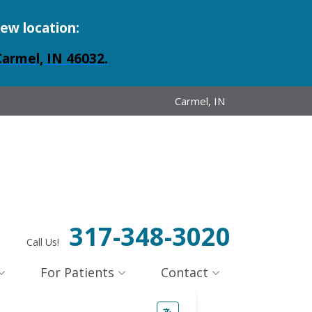
new location:
Carmel, IN 46032.
Carmel, IN
317-348-3020
Call Us!
For Patients
Contact