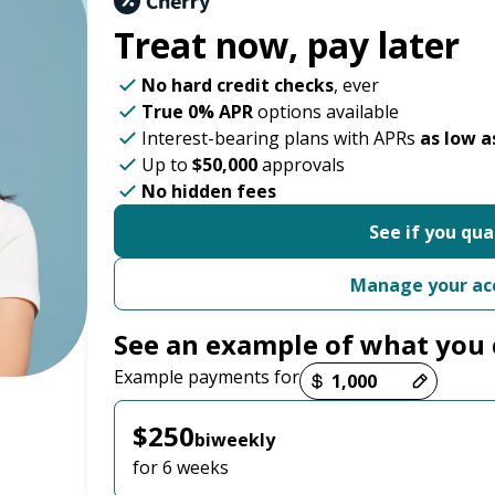
Treat now,
pay later
No hard credit checks
, ever
True 0% APR
options available
Interest-bearing plans with APRs
as low a
Up to
$50,000
approvals
No hidden fees
See if you qua
Manage your ac
See an example of what you 
Payment options loaded
Example payments for
$250
biweekly
for 6 weeks