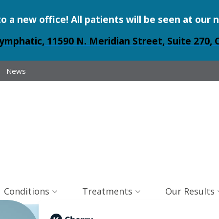
a new office! All patients will be seen at our 
ymphatic, 11590 N. Meridian Street, Suite 270, 
News
Conditions
Treatments
Our Results