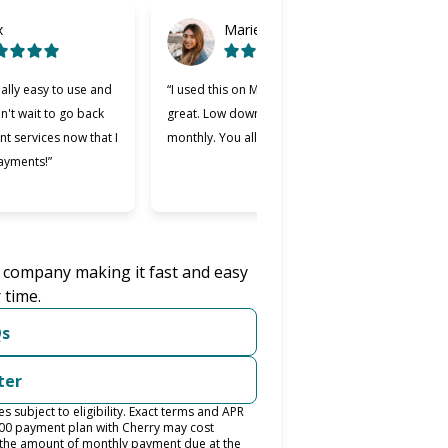
x
Marie
ally easy to use and
“I used this on Monday and it was
“Cher
an't wait to go back
great. Low down payment and low
bette
nt services now that I
monthly. You all should try it.”
used.
ayments!”
easie
was w
r company making it fast and easy
 time.
Qs
ter
subject to eligibility. Exact terms and APR
400 payment plan with Cherry may cost
the amount of monthly payment due at the