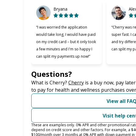
Bryana
Ale
“I was worried the application
“Cherry was re
would take long, I would have paid
super fast. I c
on my credit card – but it only took
and try differe
a few minutes and I'm so happy I
can split my p
can split my payments up now!”
Questions?
(opens in new tab)
What is Cherry?
Cherry
is a buy now, pay late
to pay for health and wellness purchases over
View all FA
Visit help cen
These are examples only. 0% APR and other promotional rates 
depend on credit score and other factors. For example, a $
$100/month over 3 months at 0% APR with down payment in 