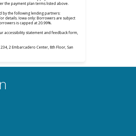
fer the payment plan terms listed above.
 by the following lending partners:
opens in new tab)
for details. Iowa only: Borrowers are subject
 borrowers is capped at 20.99%.
ur accessibility statement and feedback form,
234, 2 Embarcadero Center, 8th Floor, San
on