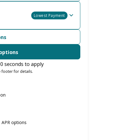
Lowest Payment
ons
options
0 seconds to apply
 footer for details.
ion
% APR options