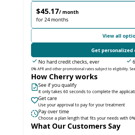
$45.17
/ month
for 24 months
View all opti
Get personalized 
No hard credit checks, ever
6
0% APR and other promotional rates subject to eligibility. See
How Cherry works
See if you qualify
It only takes 60 seconds to complete the applicat
Get care
Use your approval to pay for your treatment
Pay over time
Choose a plan length that fits your needs with 0
What Our Customers Say
Slide 1 of 6